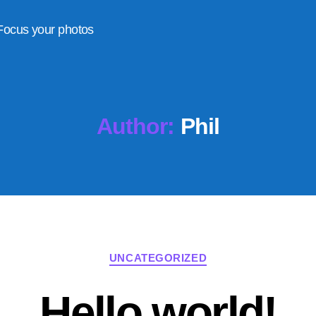
Focus your photos
Author:
Phil
Categories
UNCATEGORIZED
Hello world!