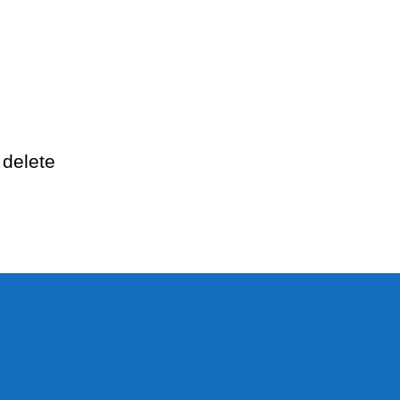
llo
rld!
 delete