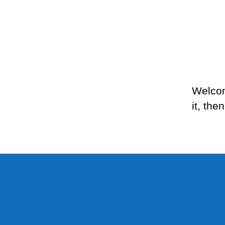
Welcom
it, then