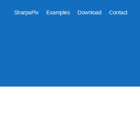
SharpaPix
Examples
Download
Contact