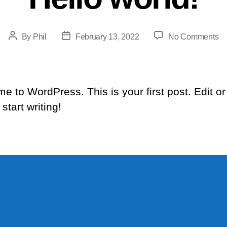
Post
Post
on
By
Phil
February 13, 2022
No Comments
author
date
He
wo
e to WordPress. This is your first post. Edit or
 start writing!