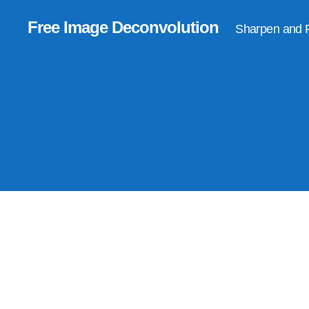
Free Image Deconvolution
Sharpen and 